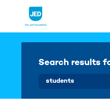
Skip
to
content
Search results f