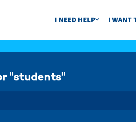
I NEED HELP
I WANT 
or "students"