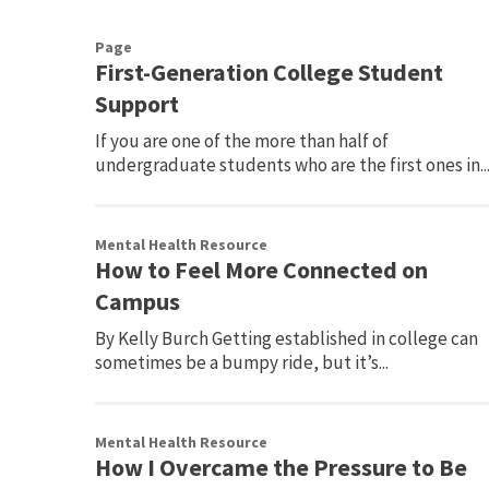
Page
First-Generation College Student
Support
If you are one of the more than half of
undergraduate students who are the first ones in..
Mental Health Resource
How to Feel More Connected on
Campus
By Kelly Burch Getting established in college can
sometimes be a bumpy ride, but it’s...
Mental Health Resource
How I Overcame the Pressure to Be