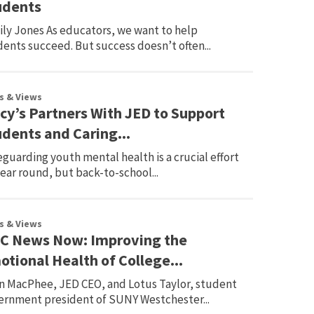
udents
ily Jones As educators, we want to help
ents succeed. But success doesn’t often...
s & Views
cy’s Partners With JED to Support
udents and Caring...
guarding youth mental health is a crucial effort
year round, but back-to-school...
s & Views
C News Now: Improving the
tional Health of College...
n MacPhee, JED CEO, and Lotus Taylor, student
ernment president of SUNY Westchester...