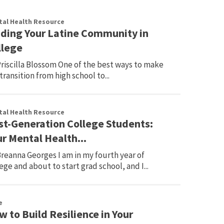
al Health Resource
nding Your Latine Community in
llege
riscilla Blossom One of the best ways to make
transition from high school to...
al Health Resource
rst-Generation College Students:
r Mental Health...
reanna Georges I am in my fourth year of
ege and about to start grad school, and I...
e
 to Build Resilience in Your