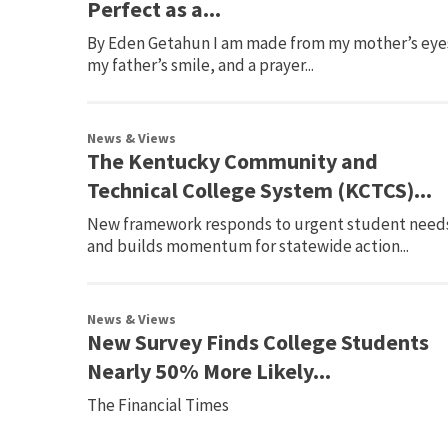
Perfect as a...
By Eden Getahun I am made from my mother’s eye
my father’s smile, and a prayer...
News & Views
The Kentucky Community and
Technical College System (KCTCS)...
New framework responds to urgent student need
and builds momentum for statewide action...
News & Views
New Survey Finds College Students
Nearly 50% More Likely...
The Financial Times