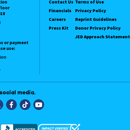
tion
Contact Us
Terms of Use
floor
Financials
Privacy Policy
018
Careers
Reprint Guidelines
4
Press Kit
Donor Privacy Policy
JED Approach Statement
ns or payment
se use:
ion
1
 social media.