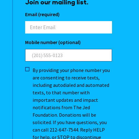
Join our mailing list.
Email (required)
Mobile number (optional)
By providing your phone number you
are consenting to receive texts,
including autodialed and automated
texts, to that number with
important updates and impact
notifications from The Jed
Foundation. Donations will be
solicited. If you have questions, you
can call 212-647-7544. Reply HELP
for help, or STOP to discontinue