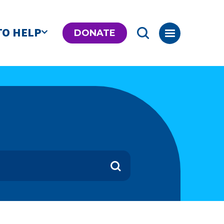
TO HELP
DONATE