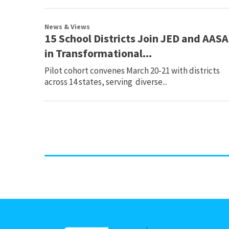
News & Views
15 School Districts Join JED and AASA
in Transformational...
Pilot cohort convenes March 20-21 with districts
across 14 states, serving diverse...
Page
navigation