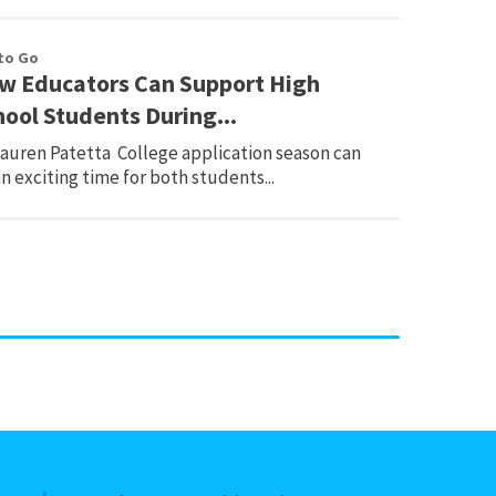
to Go
w Educators Can Support High
hool Students During...
Lauren Patetta College application season can
n exciting time for both students...