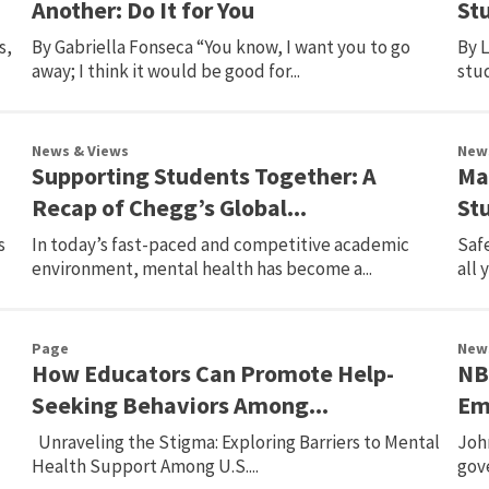
Another: Do It for You
St
s,
By Gabriella Fonseca “You know, I want you to go
By L
away; I think it would be good for...
stud
News & Views
New
Supporting Students Together: A
Ma
Recap of Chegg’s Global...
St
s
In today’s fast-paced and competitive academic
Safe
environment, mental health has become a...
all 
Page
New
How Educators Can Promote Help-
NB
Seeking Behaviors Among...
Emo
Unraveling the Stigma: Exploring Barriers to Mental
Joh
Health Support Among U.S....
gov