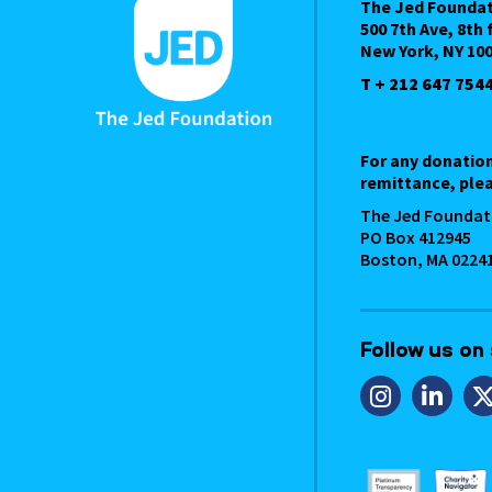
The Jed Founda
500 7th Ave, 8th 
New York, NY 10
T + 212 647 754
For any donatio
remittance, plea
The Jed Foundat
PO Box 412945
Boston, MA 0224
Follow us on