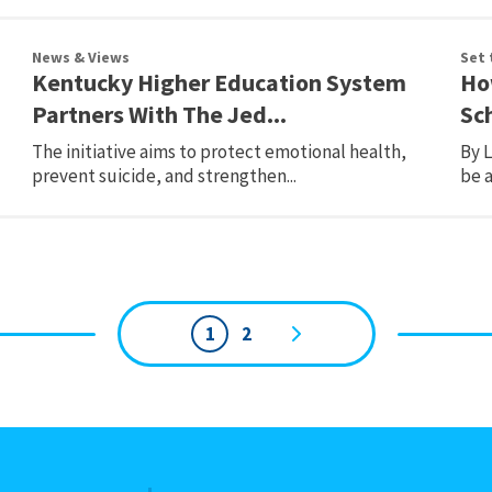
News & Views
Set 
Kentucky Higher Education System
Ho
Partners With The Jed...
Sc
The initiative aims to protect emotional health,
By 
prevent suicide, and strengthen...
be a
1
2