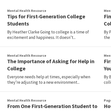
Mental Health Resource
Ment
Tips for First-Generation College
Fi
Students
Co
By Heather Clarke Going to college is a time of
By P
.
excitement and happiness. It doesn’t...
the 
Mental Health Resource
Ment
The Importance of Asking for Help in
Fi
College
You
Everyone needs help at times, especially when
By B
they’re adjusting to a new environment...
coll
Mental Health Resource
Pag
From One First-Generation Student to
How